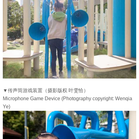
▼传声筒游戏装置（摄影版权 叶雯恰）
Microphone Game Device (Photography copyright: Wenqia
Ye)