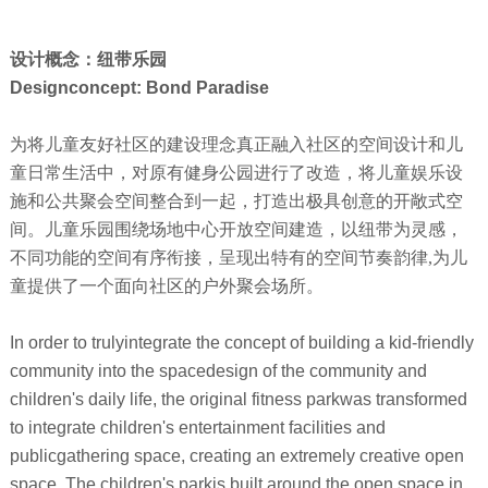
设计概念：纽带乐园
Designconcept: Bond Paradise
为将儿童友好社区的建设理念真正融入社区的空间设计和儿
童日常生活中，对原有健身公园进行了改造，将儿童娱乐设
施和公共聚会空间整合到一起，打造出极具创意的开敞式空
间。儿童乐园围绕场地中心开放空间建造，以纽带为灵感，
不同功能的空间有序衔接，呈现出特有的空间节奏韵律,为儿
童提供了一个面向社区的户外聚会场所。
In order to trulyintegrate the concept of building a kid-friendly
community into the spacedesign of the community and
children's daily life, the original fitness parkwas transformed
to integrate children's entertainment facilities and
publicgathering space, creating an extremely creative open
space. The children's parkis built around the open space in