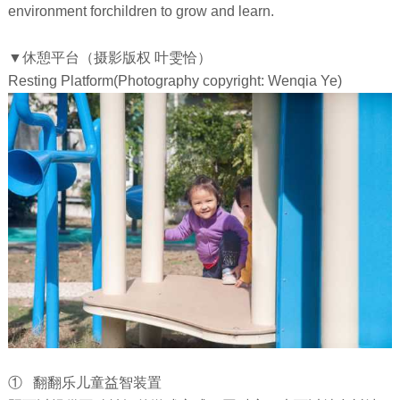
environment forchildren to grow and learn.
▼休憩平台（摄影版权 叶雯恰）
Resting Platform(Photography copyright: Wenqia Ye)
① 翻翻乐儿童益智装置