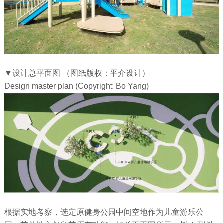
▼设计总平面图 （图纸版权：平介设计）
Design master plan (Copyright: Bo Yang)
根据实地考察，选定原健身公园中间空地作为儿童游乐公