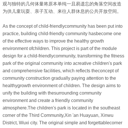
观与独特的几何体量将原本单纯一且易遗忘的角落空间改造
为供儿童玩耍、亲子互动、来往人群休息的公共开放空间。
As the concept of child-friendlycommunity has been put into
practice, building child-friendly community hasbecome one
of the effective ways to improve the healthy growth
environment ofchildren. This project is part of the module
design for a child-friendlycommunity, transforming the fitness
park of the original community into acreative children's park
and comprehensive facilities, which reflects theconcept of
community construction gradually paying attention to the
healthygrowth environment of children. The design aims to
unify the building with thesurrounding community
environment and create a friendly community
atmosphere.The children's park is located in the southeast
corner of the Third Community,Xin 'an Huayuan, Xinwu
District, Wuxi city. The original simple and forgettablecorner