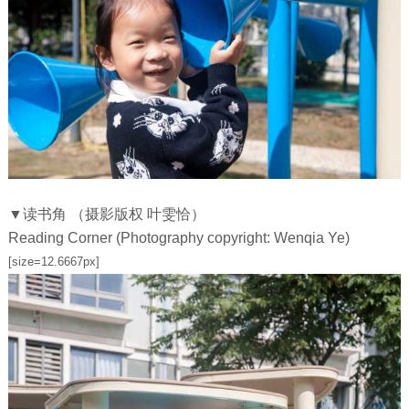
▼读书角 （摄影版权 叶雯恰）
Reading Corner (Photography copyright: Wenqia Ye)
[size=12.6667px]