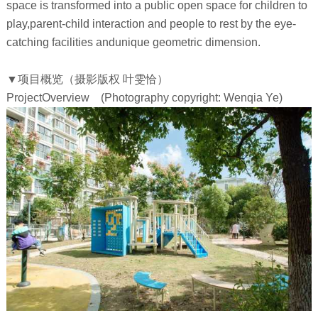
space is transformed into a public open space for children to
play,parent-child interaction and people to rest by the eye-
catching facilities andunique geometric dimension.
▼
项目概览
（摄影版权 叶雯恰）
ProjectOverview
(Photography copyright: Wenqia Ye)