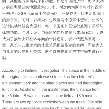
园，其他地方保留其原有功能。如总平面图所示，树 A 到树
B 的距离经过实地测量为13.5米。树之间为两个相对的圆形，
一侧作为0-6岁儿童适用的游乐区，一侧作为6-12岁儿童适用
的游乐区。同时，以树为中心设置两个凉亭休憩区。公园的
设计以动静结合为原则，每一个圆形的区域都兼顾了游乐与
休憩功能。同时，设计与保留的自然景观形成动静对比，也
成为了描绘友好社区界面的一抹色彩。设计依照儿童与儿
童、家长与儿童之间的体量关系预留足够的空间，即使大人
与儿童的尺度相互交错，两个群体也都能够在空间中进行互
动。
According to thefield investigation, the space in the middle of
the original fitness park wasselected as the children's
amusement park and the other places retained theiroriginal
functions. As shown in the master plan, the distance from
tree A totree B was measured in the field at 13.5 meters.
There are two opposite circlesbetween the trees. One side
serves as a recreation area for children aged 0-6years and