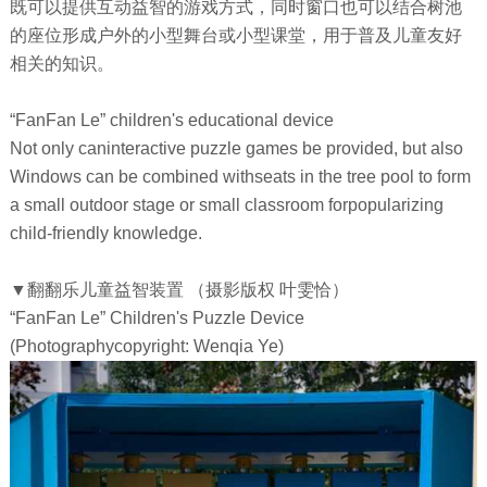
既可以提供互动益智的游戏方式，同时窗口也可以结合树池
的座位形成户外的小型舞台或小型课堂，用于普及儿童友好
相关的知识。
“FanFan Le” children's educational device
Not only caninteractive puzzle games be provided, but also
Windows can be combined withseats in the tree pool to form
a small outdoor stage or small classroom forpopularizing
child-friendly knowledge.
▼翻翻乐儿童益智装置 （摄影版权 叶雯恰）
“FanFan Le” Children's Puzzle Device
(Photographycopyright: Wenqia Ye)