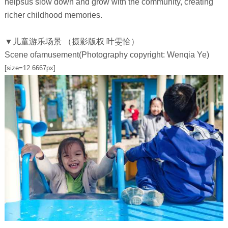
helpsus slow down and grow with the community, creating
richer childhood memories.
▼儿童游乐场景 （摄影版权 叶雯恰）
Scene ofamusement(Photography copyright: Wenqia Ye)
[size=12.6667px]