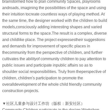
brainstormed how to plan community Spaces, playrooms
androads, imagining the possibilities of the space and using
their intuition tocreate countless ways of playing method. At
the same time, the designer worked with the children to build
models,consciously adding interesting shapes and varied
structural forms to the space.The result is a complex, diverse
and childlike place. The project expressestheir suggestions
and demands for improvement of specific places in
thecommunity from the perspective of children, and further
cultivates the abilityof community children to pay attention to
public issues and participate inpublic affairs so as to
shoulder social responsibilities. Truly from theperspective of
children, children's participation to promote the
overalldevelopment of the whole child friendly community
construction projects.
▼社区儿童参与设计工作坊（版权：新安社区）
Community Children participate in the design Workshop