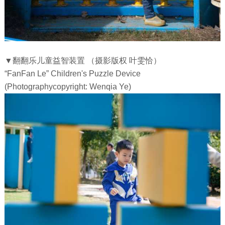
▼翻翻乐儿童益智装置 （摄影版权 叶雯恰）
“FanFan Le” Children's Puzzle Device
(Photographycopyright: Wenqia Ye)