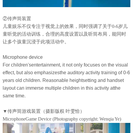
②传声筒装置
儿童娱乐不仅专注于视觉上的效果，同时强调了关于0-6岁儿
童听觉的活动训练，合理的高度设置以及听筒布局，能同时
让多个孩童沉浸于此项活动中。
Microphone device
For children'sentertainment, it not only focuses on the visual
effect, but also emphasizesthe auditory activity training of 0-6
years old children. Reasonable heightsetting and handset
layout can immerse multiple children in this activity atthe
same time.
▼传声筒游戏装置（摄影版权 叶雯恰）
MicrophoneGame Device (Photography copyright: Wenqia Ye)