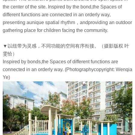
the center of the site. Inspired by the bond,the Spaces of
different functions are connected in an orderly way,
presenting aunique spatial rhythm，andproviding an outdoor
gathering place for children facing the community.
▼以纽带为灵感，不同功能的空间有序衔接。（摄影版权 叶
雯恰）
Inspired by bonds,the Spaces of different functions are
connected in an orderly way. (Photographycopyright: Wenqia
Ye)