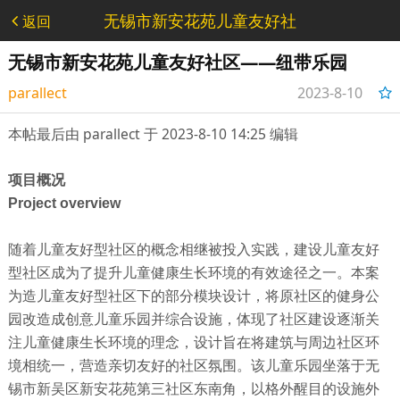
无锡市新安花苑儿童友好社
返回
区——纽带乐园 - 设计类
无锡市新安花苑儿童友好社区——纽带乐园
parallect
2023-8-10
14:17:28
本帖最后由 parallect 于 2023-8-10 14:25 编辑
项目概况
Project overview
随着儿童友好型社区的概念相继被投入实践，建设儿童友好
型社区成为了提升儿童健康生长环境的有效途径之一。本案
为造儿童友好型社区下的部分模块设计，将原社区的健身公
园改造成创意儿童乐园并综合设施，体现了社区建设逐渐关
注儿童健康生长环境的理念，设计旨在将建筑与周边社区环
境相统一，营造亲切友好的社区氛围。该儿童乐园坐落于无
锡市新吴区新安花苑第三社区东南角，以格外醒目的设施外