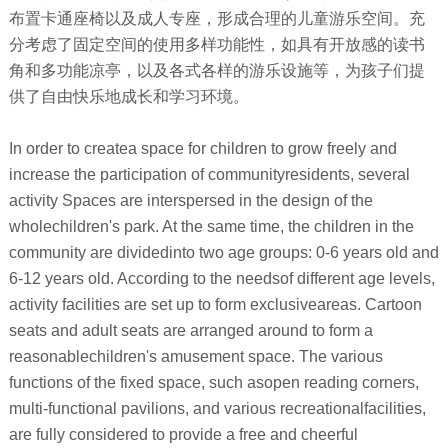
布置卡通座椅以及成人专座，形成合理的儿童游乐空间。充
分考虑了固定空间的使用多样功能性，如具有开放感的读书
角和多功能凉亭，以及各式各样的游乐设施等，为孩子们提
供了自由快乐地成长和学习环境。
In order to createa space for children to grow freely and
increase the participation of communityresidents, several
activity Spaces are interspersed in the design of the
wholechildren's park. At the same time, the children in the
community are dividedinto two age groups: 0-6 years old and
6-12 years old. According to the needsof different age levels,
activity facilities are set up to form exclusiveareas. Cartoon
seats and adult seats are arranged around to form a
reasonablechildren's amusement space. The various
functions of the fixed space, such asopen reading corners,
multi-functional pavilions, and various recreationalfacilities,
are fully considered to provide a free and cheerful