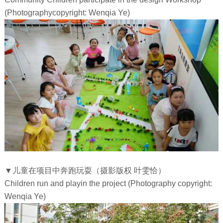
(Photographycopyright: Wenqia Ye)
▼儿童在项目中奔跑玩耍（摄影版权 叶雯恰）
Children run and playin the project (Photography copyright:
Wenqia Ye)