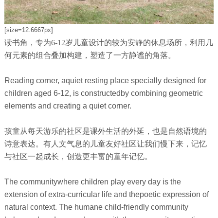
[size=12.6667px]
读书角，专为6-12岁儿童设计的较为安静的休息场所，利用几
何元素的组合叠加构建，塑造了一方静谧的角落。
Reading corner, aquiet resting place specially designed for
children aged 6-12, is constructedby combining geometric
elements and creating a quiet corner.
孩童从每天游乐的社区是课外生活的外延，也是自然语境的
诗意表达。有人文气息的儿童友好社区让我们慢下来，记忆
与社区一起成长，创造更丰富的童年记忆。
The communitywhere children play every day is the
extension of extra-curricular life and thepoetic expression of
natural context. The humane child-friendly community