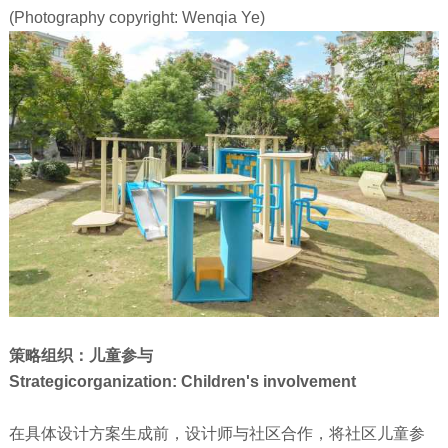
(Photography copyright: Wenqia Ye)
策略组织：儿童参与
Strategicorganization: Children's involvement
在具体设计方案生成前，设计师与社区合作，将社区儿童参