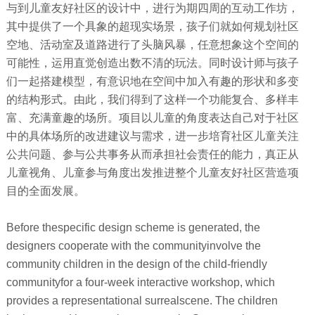
与到儿童友好社区的设计中，进行为期四周的互动工作坊，
其中提供了一个具象的超现实场景，孩子们就如何规划社区
空地、活动室及道路进行了头脑风暴，任意想象这个空间的
可能性，运用直觉创造出数不清的玩法。同时设计师与孩子
们一起搭建模型，有意识地在空间中加入有趣的形状和多变
的结构形式。由此，我们得到了这样一个功能复合、多样丰
富、充满童趣的场所。项目以儿童的角度表达自己对于社区
中的具体场所的改进建议与需求，进一步培育社区儿童关注
公共问题、参与公共事务从而承担社会责任的能力，真正从
儿童视角、儿童参与角度出发推进整个儿童友好社区营造项
目的全面发展。
Before thespecific design scheme is generated, the
designers cooperate with the communityinvolve the
community children in the design of the child-friendly
communityfor a four-week interactive workshop, which
provides a representational surrealscene. The children