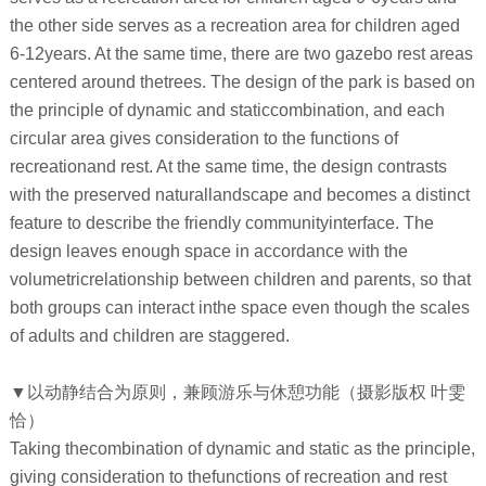
the other side serves as a recreation area for children aged
6-12years. At the same time, there are two gazebo rest areas
centered around thetrees. The design of the park is based on
the principle of dynamic and staticcombination, and each
circular area gives consideration to the functions of
recreationand rest. At the same time, the design contrasts
with the preserved naturallandscape and becomes a distinct
feature to describe the friendly communityinterface. The
design leaves enough space in accordance with the
volumetricrelationship between children and parents, so that
both groups can interact inthe space even though the scales
of adults and children are staggered.
▼以动静结合为原则，兼顾游乐与休憩功能（摄影版权 叶雯
恰）
Taking thecombination of dynamic and static as the principle,
giving consideration to thefunctions of recreation and rest