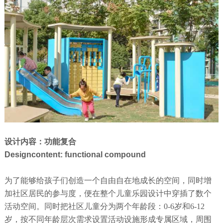
设计内容：功能复合
Designcontent: functional compound
为了能够给孩子们创造一个自由自在地成长的空间，同时增
加社区居民的参与度，便在整个儿童乐园设计中穿插了数个
活动空间。同时把社区儿童分为两个年龄段：0-6岁和6-12
岁，按不同年龄层次需求设置活动设施形成专属区域，周围