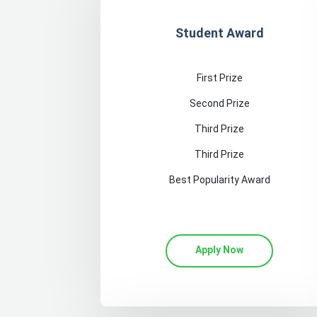
Student Award
First Prize
Second Prize
Third Prize
Third Prize
Best Popularity Award
Apply Now