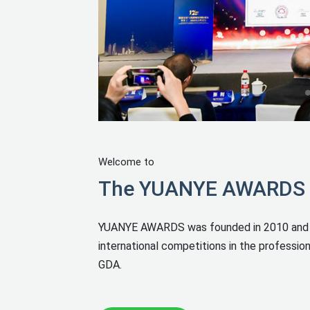
Welcome to
The YUANYE AWARDS In
YUANYE AWARDS was founded in 2010 and it h
international competitions in the professiona
GDA.