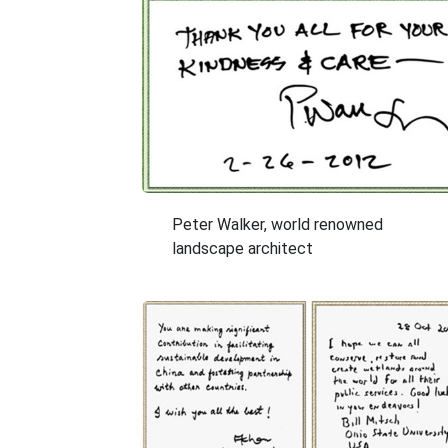
Peter Walker, world renowned
landscape architect