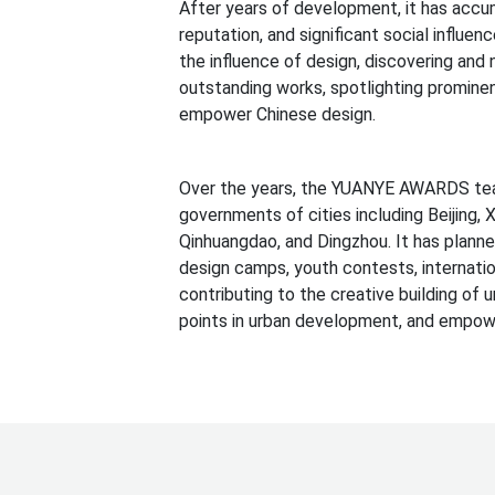
After years of development, it has accum
reputation, and significant social infl
the influence of design, discovering and 
outstanding works, spotlighting prominen
empower Chinese design.
Over the years, the YUANYE AWARDS tea
governments of cities including Beijing, 
Qinhuangdao, and Dingzhou. It has plann
design camps, youth contests, internation
contributing to the creative building of u
points in urban development, and empowe