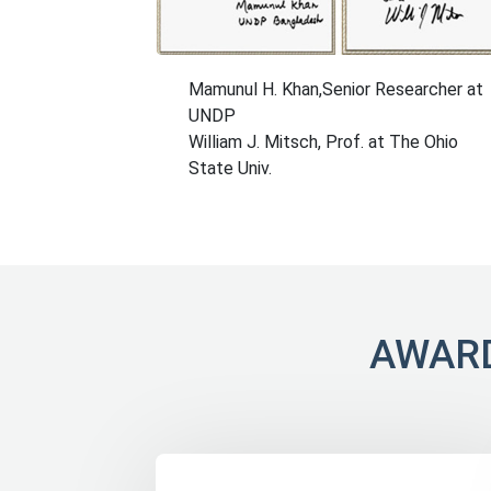
Mamunul H. Khan,Senior Researcher at
UNDP
William J. Mitsch, Prof. at The Ohio
State Univ.
AWARD