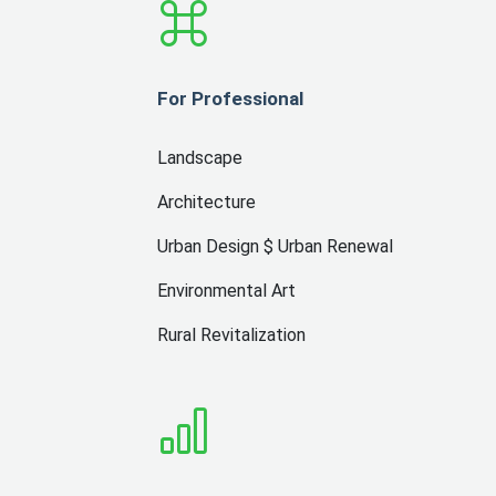
For Professional
Landscape
Architecture
Urban Design $ Urban Renewal
Environmental Art
Rural Revitalization