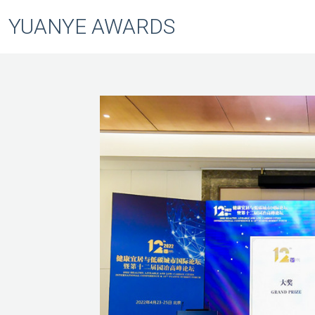
YUANYE AWARDS