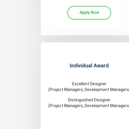
Apply Now
Individual Award
Excellent Designer
(Project Managers, Development Managers
Distinguished Designer
(Project Managers, Development Managers