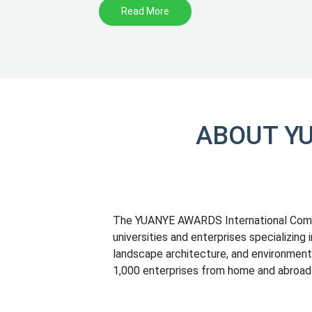
Read More
ABOUT Y
The YUANYE AWARDS International Compet
universities and enterprises specializing 
landscape architecture, and environmenta
1,000 enterprises from home and abroad 