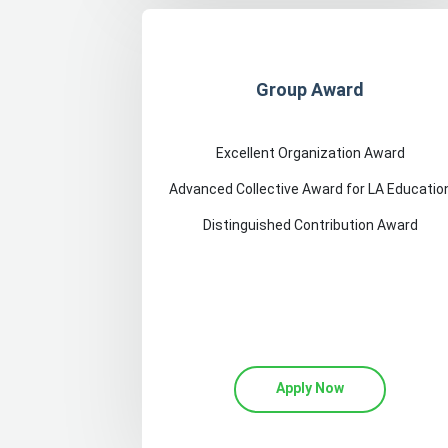
Group Award
Excellent Organization Award
Advanced Collective Award for LA Educatio
Distinguished Contribution Award
Apply Now