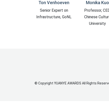
n Venhoeven
Monika Kuo
Meng Jianmi
nior Expert on
Professor, CED,
CAE Member, Ch
astructure, GoNL
Chinese Culture
Architect of S
University
©
Copyright
YUANYE AWARDS
All Rights Reserv