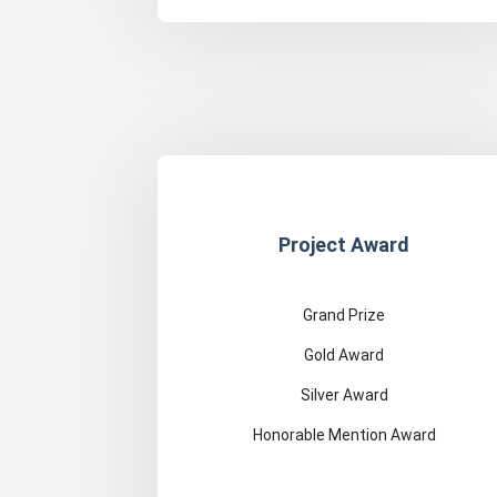
Project Award
Grand Prize
Gold Award
Silver Award
Honorable Mention Award