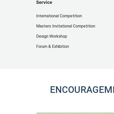
Service
International Competition
Masters Invitational Competition
Design Workshop
Forum & Exhibition
ENCOURAGEME