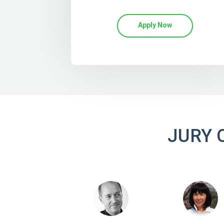
Apply Now
JURY 