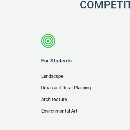
COMPETIT
For Students
Landscape
Urban and Rural Planning
Architecture
Environmental Art