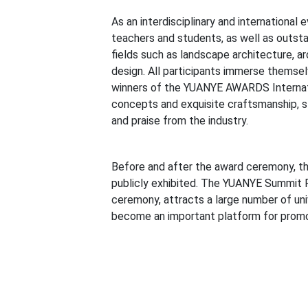
As an interdisciplinary and international e
teachers and students, as well as outst
fields such as landscape architecture, ar
design. All participants immerse themsel
winners of the YUANYE AWARDS Internati
concepts and exquisite craftsmanship, s
and praise from the industry.
Before and after the award ceremony, 
publicly exhibited. The YUANYE Summit F
ceremony, attracts a large number of uni
become an important platform for promot