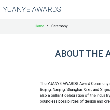
YUANYE AWARDS
Home
Ceremony
ABOUT THE 
The YUANYE AWARDS Award Ceremony is hel
Beijing, Nanjing, Shanghai, Xi'an, and Shij
also a brilliant celebration of the industr
boundless possibilities of design and crea