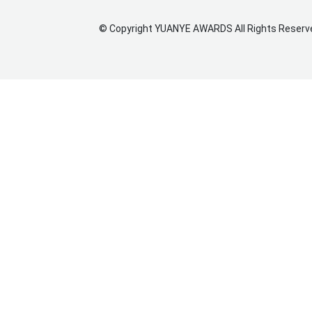
©
Copyright
YUANYE AWARDS
All Rights Reserv