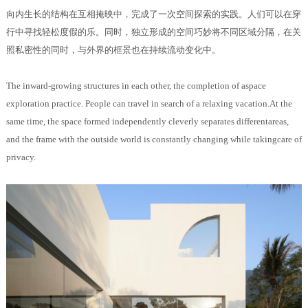
向内生长的结构在互相掩映中，完成了一次空间探索的实践。人们可以在穿
行中寻找轻松度假的乐。同时，独立形成的空间巧妙将不同区域分隔，在关
照私密性的同时，与外界的框景也在持续流动变化中。
The inward-growing structures in each other, the completion of aspace
exploration practice. People can travel in search of a relaxing vacation.At the
same time, the space formed independently cleverly separates differentareas,
and the frame with the outside world is constantly changing while takingcare of
privacy.