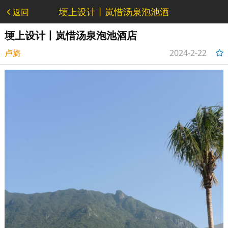
埂上设计丨岚惜汤泉泡池酒
返回
店 - 作品
埂上设计丨岚惜汤泉泡池酒店
卢旖
2024-2-22
14:24:36