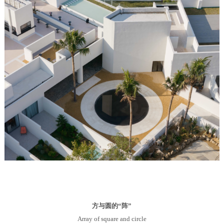
方与圆的“阵”
Array of square and circle