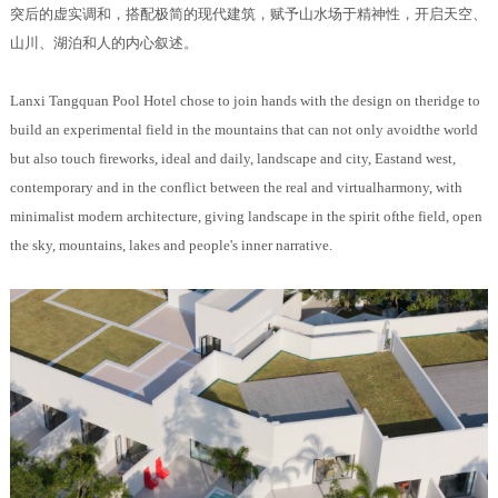
突后的虚实调和，搭配极简的现代建筑，赋予山水场于精神性，开启天空、
山川、湖泊和人的内心叙述。
Lanxi Tangquan Pool Hotel chose to join hands with the design on theridge to
build an experimental field in the mountains that can not only avoidthe world
but also touch fireworks, ideal and daily, landscape and city, Eastand west,
contemporary and in the conflict between the real and virtualharmony, with
minimalist modern architecture, giving landscape in the spirit ofthe field, open
the sky, mountains, lakes and people's inner narrative.