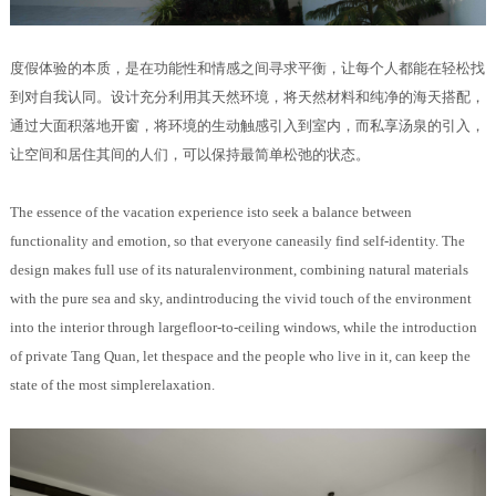
度假体验的本质，是在功能性和情感之间寻求平衡，让每个人都能在轻松找
到对自我认同。设计充分利用其天然环境，将天然材料和纯净的海天搭配，
通过大面积落地开窗，将环境的生动触感引入到室内，而私享汤泉的引入，
让空间和居住其间的人们，可以保持最简单松弛的状态。
The essence of the vacation experience isto seek a balance between
functionality and emotion, so that everyone caneasily find self-identity. The
design makes full use of its naturalenvironment, combining natural materials
with the pure sea and sky, andintroducing the vivid touch of the environment
into the interior through largefloor-to-ceiling windows, while the introduction
of private Tang Quan, let thespace and the people who live in it, can keep the
state of the most simplerelaxation.