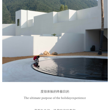
度假体验的终极目的
The ultimate purpose of the holidayexperience