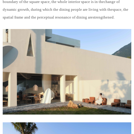
boundary of the square space, the whole interior space is in thechange of
dynamic growth, during which the dining people are living with thespace, the
spatial frame and the perceptual resonance of dining arestrengthened.