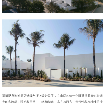
岚惜汤泉泡池酒店选择与埂上设计联手，在山间构筑一个既避世又能触碰烟
火的实验场，理想和日常、山水和城市、东方与西方、当代性和在地性的冲