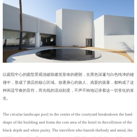
以庭院中心的圆型景观池破除建筑形体的硬朗，在黑色深邃与白色纯净的碰
撞中，形成了酒店的核心区域。放逐身心的旅人、戏耍的孩童，都构成了这
种闲适节奏的音符，而光线的流动刻度，不声不响地记录着这一切变化的发
生。
The circular landscape pool in the center of the courtyard breaksdown the hard
shape of the building and forms the core area of the hotel in thecollision of the
black depth and white purity. The travellers who banish thebody and mind, the