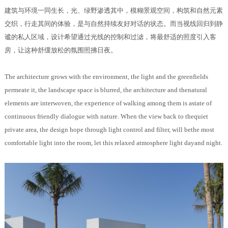
建筑与环境一同生长，光、绿野渗透其中，模糊景观空间，构筑和自然元素
交织，行走其间的体验，是与自然持续友好对话的状态。而当视线回归到静
谧的私人区域，设计希望通过光线的控制和过滤，将最舒适的照度引入客
房，让这种舒缓放松的氛围照拂日夜。
The architecture grows with the environment, the light and the greenfields
permeate it, the landscape space is blurred, the architecture and thenatural
elements are interwoven, the experience of walking among them is astate of
continuous friendly dialogue with nature. When the view back to thequiet
private area, the design hope through light control and filter, will bethe most
comfortable light into the room, let this relaxed atmosphere light dayand night.