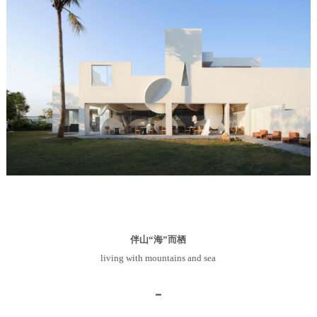
伴山“海”而栖
living with mountains and sea
━