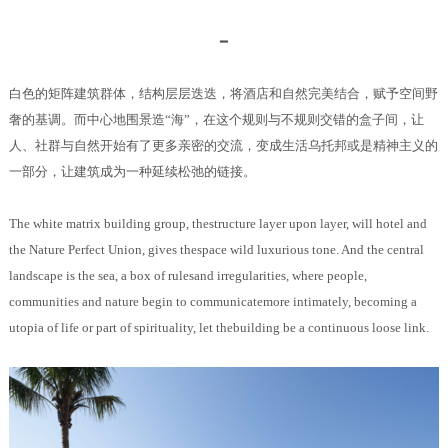
━
白色的矩阵建筑群体，结构层层迭迭，将酒店和自然完美结合，赋予空间野
奢的基调。而中心地围景造“海”，在这个规则与不规则交错的盒子间，让
人、社群与自然开始有了更多亲密的交流，变成生活乌托邦或是精神主义的
一部分，让建筑成为一种延续松弛的链接。
The white matrix building group, thestructure layer upon layer, will hotel and
the Nature Perfect Union, gives thespace wild luxurious tone. And the central
landscape is the sea, a box of rulesand irregularities, where people,
communities and nature begin to communicatemore intimately, becoming a
utopia of life or part of spirituality, let thebuilding be a continuous loose link.