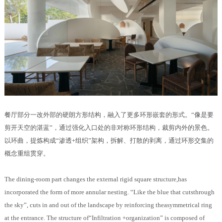
餐厅部分一改外部的硬朗方形结构，融入了更多环形嵌套的形式。“像是要
剪开天空的湛蓝”，通过强化入口处的非对称环形结构，裁剪内外的景色。
以环曲，提炼构成“渗透+组织”架构，拆解、打散的剥离，通过环形交集的
概念重组贯穿。
The dining-room part changes the external rigid square structure,has
incorporated the form of more annular nesting. “Like the blue that cutsthrough
the sky”, cuts in and out of the landscape by reinforcing theasymmetrical ring
at the entrance. The structure of“Infiltration +organization” is composed of