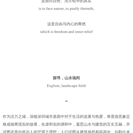
是面向自然、洗尽铅华的真实
is to face nature, to purify thetruth,
这是自由与内心的释然
which is freedom and inner relief
探寻，山水场间
Explore, landscape field
━
作为活力之城，深植深圳城市基因中对于生活的追逐与热爱，将度假意象定
格成抽离现实的放逐，在虚和实的调和中，凝思山水与建筑的互生互融，并
试图还原自然与人的守望之理想；人们试图从建筑场所和容器中，勾勒出未