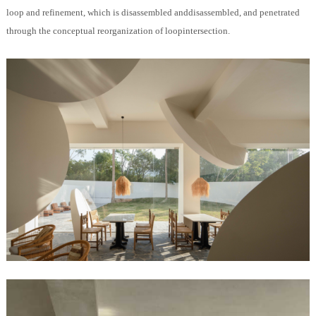
loop and refinement, which is disassembled anddisassembled, and penetrated
through the conceptual reorganization of loopintersection.