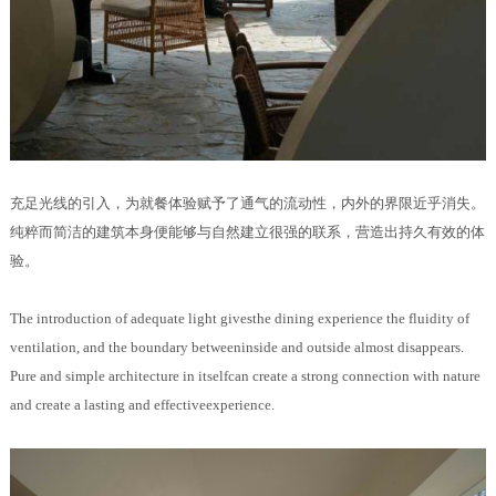
充足光线的引入，为就餐体验赋予了通气的流动性，内外的界限近乎消失。
纯粹而简洁的建筑本身便能够与自然建立很强的联系，营造出持久有效的体
验。
The introduction of adequate light givesthe dining experience the fluidity of
ventilation, and the boundary betweeninside and outside almost disappears.
Pure and simple architecture in itselfcan create a strong connection with nature
and create a lasting and effectiveexperience.