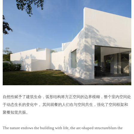
自然性赋予了建筑生命，弧形结构将方正空间的边界模糊，整个室内空间处
于动态生长的变化中， 其间就餐的人们在与空间共生，强化了空间框架和
聚餐知觉共振。
The nature endows the building with life, the arc-shaped structureblurs the