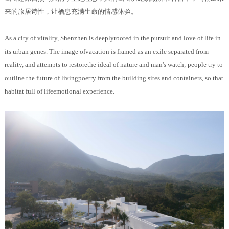
来的旅居诗性，让栖息充满生命的情感体验。
As a city of vitality, Shenzhen is deeplyrooted in the pursuit and love of life in
its urban genes. The image ofvacation is framed as an exile separated from
reality, and attempts to restorethe ideal of nature and man's watch; people try to
outline the future of livingpoetry from the building sites and containers, so that
habitat full of lifeemotional experience.