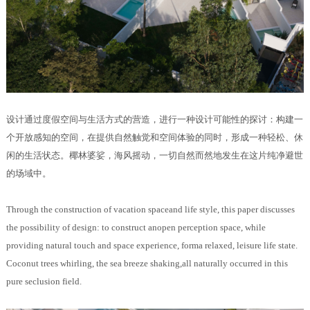
设计通过度假空间与生活方式的营造，进行一种设计可能性的探讨：构建一
个开放感知的空间，在提供自然触觉和空间体验的同时，形成一种轻松、休
闲的生活状态。椰林婆娑，海风摇动，一切自然而然地发生在这片纯净避世
的场域中。
Through the construction of vacation spaceand life style, this paper discusses
the possibility of design: to construct anopen perception space, while
providing natural touch and space experience, forma relaxed, leisure life state.
Coconut trees whirling, the sea breeze shaking,all naturally occurred in this
pure seclusion field.