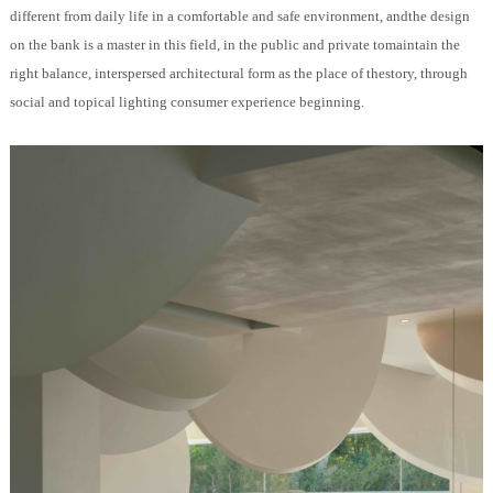
different from daily life in a comfortable and safe environment, andthe design
on the bank is a master in this field, in the public and private tomaintain the
right balance, interspersed architectural form as the place of thestory, through
social and topical lighting consumer experience beginning.