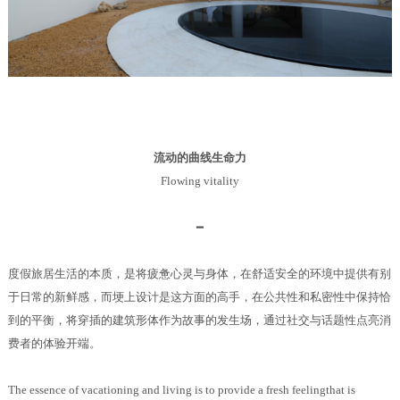
流动的曲线生命力
Flowing vitality
━
度假旅居生活的本质，是将疲惫心灵与身体，在舒适安全的环境中提供有别
于日常的新鲜感，而埂上设计是这方面的高手，在公共性和私密性中保持恰
到的平衡，将穿插的建筑形体作为故事的发生场，通过社交与话题性点亮消
费者的体验开端。
The essence of vacationing and living is to provide a fresh feelingthat is