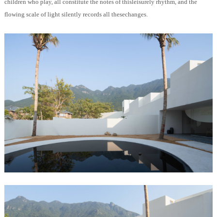
children who play, all constitute the notes of thisleisurely rhythm, and the
flowing scale of light silently records all thesechanges.