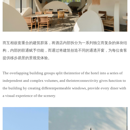
而互相嵌套重合的建筑群落，将酒店内部拆分为一系列独立而复杂的体块结
构，内部的联通赋予功能，而通过将建筑创造不同的通透开窗，为每位食客
提供移步易景的景视觉体验。
The overlapping
building groups split theinterior of the hotel into a series of
independent and complex volumes, and theinterconnectivity gives function to
the building by creating differentpermeable windows, provide every diner with
a visual experience of the scenery.