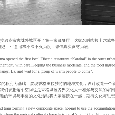
拉独克宗古城外城区开了第一家藏餐厅，这家名叫喀拉卡尔藏餐厅
理念，生意追求不温不火为度，诚信真实食材为底。
 opened the first local Tibetan restaurant “Karakal" in the outer urba
thenticity with care.Keeping the business moderate, and the food ingred
hangri-La, and wait for a group of warm people to come".
尔的积淀为基础，展现香格里拉独特的地域文化，设计改造一个
我们设想这个空间也是香格里拉各界文化人士相聚与交流的家园
雅的环境与丰富的文化活动将大家连接在一起，期待文化与思想
nd transforming a new composite space, hoping to use the accumulation 
to show the regional cultural characteristics of Shangri-La. At the same