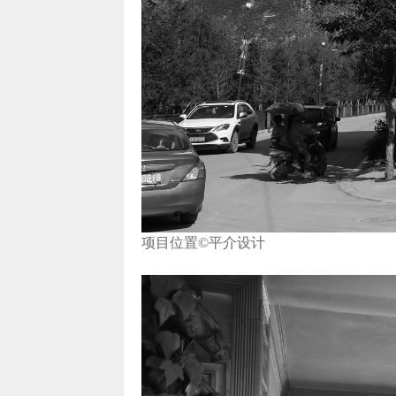
项目位置©平介设计