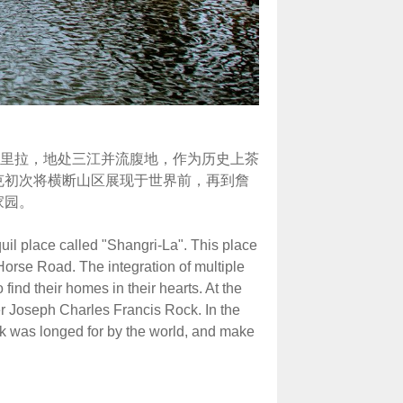
里拉，地处三江并流腹地，作为历史上茶
克初次将横断山区展现于世界前，再到詹
家园。
uil place called "Shangri-La". This place
Horse Road. The integration of multiple
 find their homes in their hearts. At the
er Joseph Charles Francis Rock. In the
ok was longed for by the world, and make