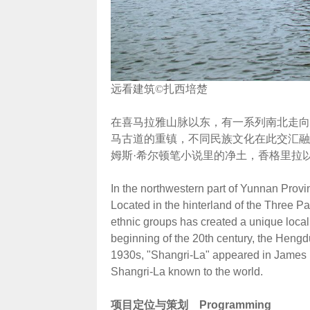
远看建筑©扎西培楚
在喜马拉雅山脉以东，有一系列南北走向
马古道的重镇，不同民族文化在此交汇融
姆斯·希尔顿笔小说里的净土，香格里拉
In the northwestern part of Yunnan Provi
Located in the hinterland of the Three Pa
ethnic groups has created a unique local c
beginning of the 20th century, the Hengd
1930s, "Shangri-La" appeared in James H
Shangri-La known to the world.
项目定位与策划
Programming