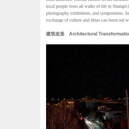
local people from all walks of life in Shangri-
photography exhibitions, and symposiums. Serv
exchange of culture and ideas can burst out w
建筑改造
Architectural Transformati