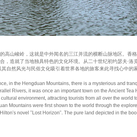
的高山峻岭，这就是中外闻名的三江并流的横断山脉地区。香格
合，造就了当地独具特色的文化环境。从二十世纪初约瑟夫·洛
以其自然风光与民俗文化吸引着世界各地的旅客来此寻找心中的
nce, in the Hengduan Mountains, there is a mysterious and tranq
rallel Rivers, it was once an important town on the Ancient Tea 
ultural environment, attracting tourists from all over the world to
uan Mountains were first shown to the world through the explor
ilton's novel "Lost Horizon". The pure land depicted in the bo