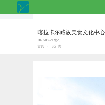
喀拉卡尔藏族美食文化中心
2023-08-29 发布
首页
/
设计类