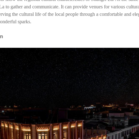
La to gather and communicate. It can provide venues for various cultural 
ing the cultural life of the local people through a comfortable and el
onderful sparks.
on