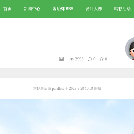
首页
新闻中心
园冶杯
BBS
设计大赛
精彩活动
3993
0
0
本帖最后由 parallect 于 2023-8-29 16:59 编辑