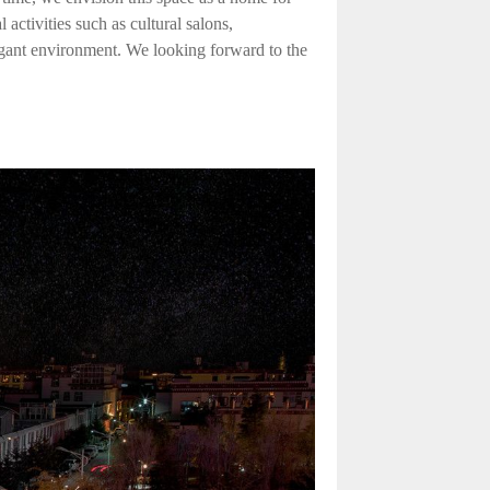
activities such as cultural salons,
egant environment. We looking forward to the