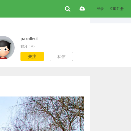
登录
立即注册
parallect
积分：46
关注
私信