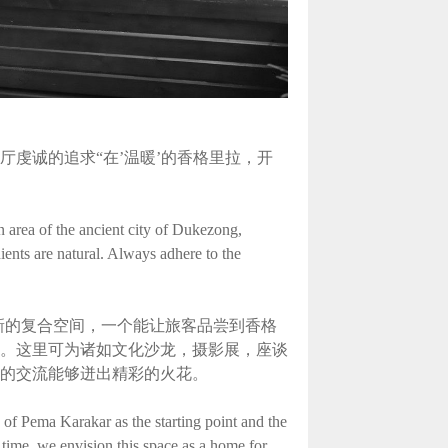
虔诚的追求“在’温暖’的香格里拉，开
n area of the ancient city of Dukezong,
ients are natural. Always adhere to the
新的复合空间，一个能让旅客品尝到香格
。这里可为诸如文化沙龙，摄影展，座谈
的交流能够迸出精彩的火花。
of Pema Karakar as the starting point and the
 time, we envision this space as a home for