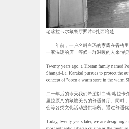
老喀拉卡尔藏餐厅照片©扎西培楚
二十年前，一户名叫白玛的家庭在香格里
一家温暖的店，等候一群温暖的人来”的
Twenty years ago, a Tibetan family named Pema
Shangri-La. Karakal pursues to protect the au
concept of "open a warm store in the warm S
二十年后的今天我们希望以白玛·喀拉卡
里拉原真的藏族美食的舒适餐厅。同时，
会等各类文化活动提供场所。通过舒适优
Today, twenty years later, we are designing a
most authentic Tibetan cuisine as the medium 